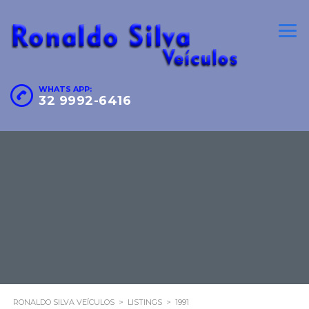
WHATS APP:
32 9992-6416
RONALDO SILVA VEÍCULOS
>
LISTINGS
>
1991