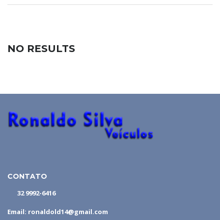
NO RESULTS
CONTATO
32 9992-6416
Email: ronaldold14@gmail.com