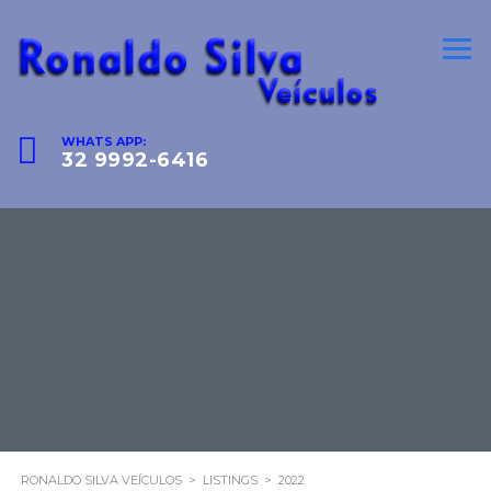
WHATS APP:
32 9992-6416
RONALDO SILVA VEÍCULOS
>
LISTINGS
>
2022