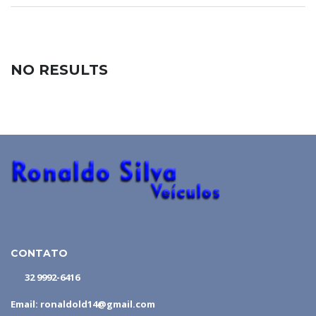
NO RESULTS
CONTATO
32 9992-6416
Email: ronaldold14@gmail.com