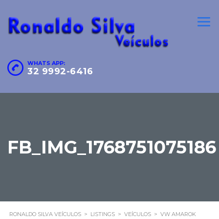
WHATS APP:
32 9992-6416
FB_IMG_1768751075186
RONALDO SILVA VEÍCULOS
>
LISTINGS
>
VEÍCULOS
>
VW AMAROK