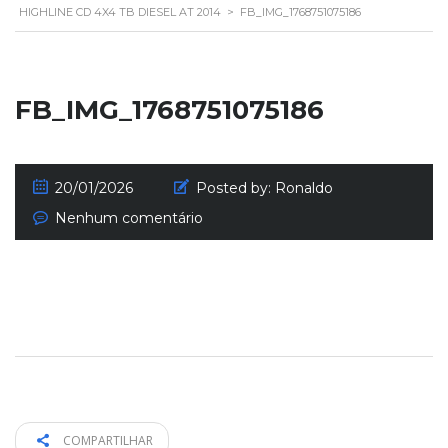
HIGHLINE CD 4X4 TB DIESEL AT 2014
>
FB_IMG_1768751075186
FB_IMG_1768751075186
20/01/2026
Posted by:
Ronaldo
Nenhum comentário
COMPARTILHAR