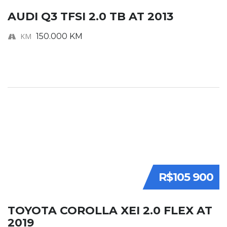
AUDI Q3 TFSI 2.0 TB AT 2013
KM
150.000 KM
R$105 900
TOYOTA COROLLA XEI 2.0 FLEX AT
2019