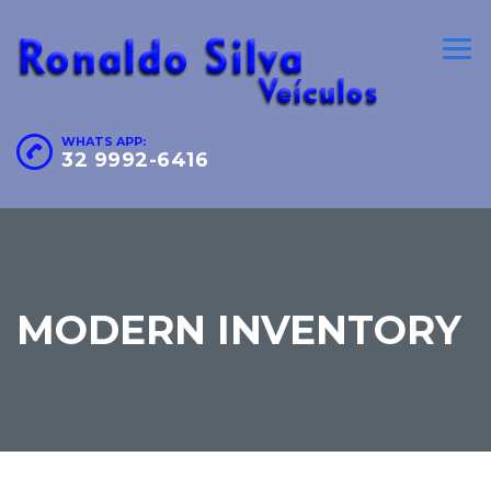
WHATS APP:
32 9992-6416
MODERN INVENTORY