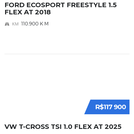
FORD ECOSPORT FREESTYLE 1.5
FLEX AT 2018
KM
110.900 K M
R$117 900
VW T-CROSS TSI 1.0 FLEX AT 2025