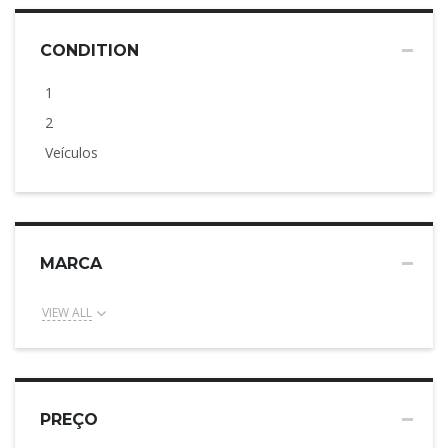
CONDITION
1
2
Veículos
MARCA
VIEW ALL
PREÇO