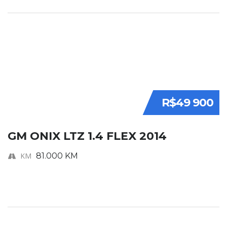
R$49 900
GM ONIX LTZ 1.4 FLEX 2014
KM
81.000 KM