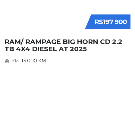
R$197 900
RAM/ RAMPAGE BIG HORN CD 2.2
TB 4X4 DIESEL AT 2025
KM
13.000 KM