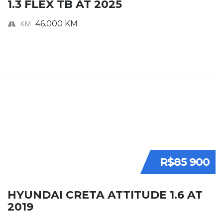
1.3 FLEX TB AT 2025
KM
46.000 KM
R$85 900
HYUNDAI CRETA ATTITUDE 1.6 AT
2019