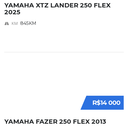
YAMAHA XTZ LANDER 250 FLEX
2025
KM
845KM
R$14 000
YAMAHA FAZER 250 FLEX 2013