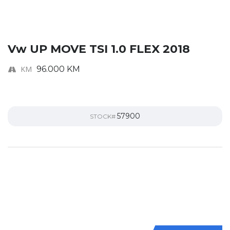
Vw UP MOVE TSI 1.0 FLEX 2018
KM
96.000 KM
57900
STOCK#