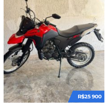
R$25 900