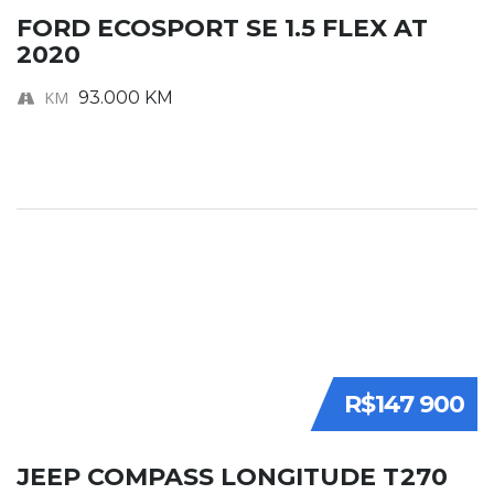
FORD ECOSPORT SE 1.5 FLEX AT
2020
KM
93.000 KM
R$147 900
JEEP COMPASS LONGITUDE T270