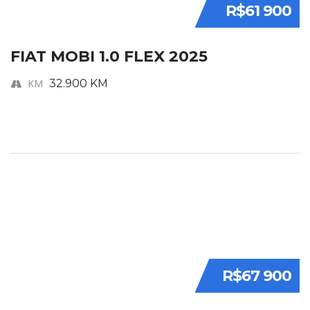
R$61 900
FIAT MOBI 1.0 FLEX 2025
KM
32.900 KM
R$67 900