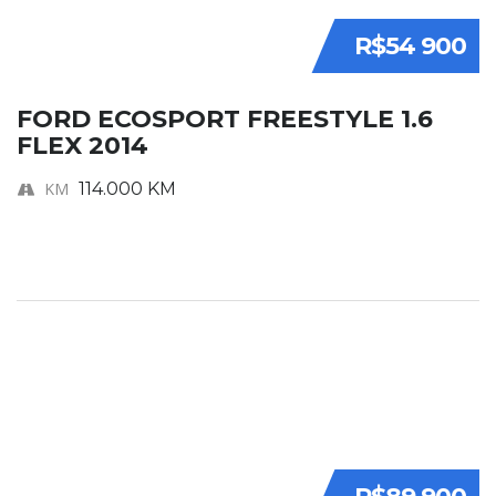
R$54 900
FORD ECOSPORT FREESTYLE 1.6
FLEX 2014
KM
114.000 KM