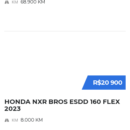
KM
68.900 KM
R$20 900
HONDA NXR BROS ESDD 160 FLEX
2023
KM
8.000 KM