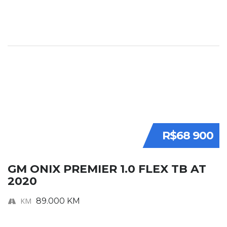
R$68 900
GM ONIX PREMIER 1.0 FLEX TB AT
2020
KM
89.000 KM