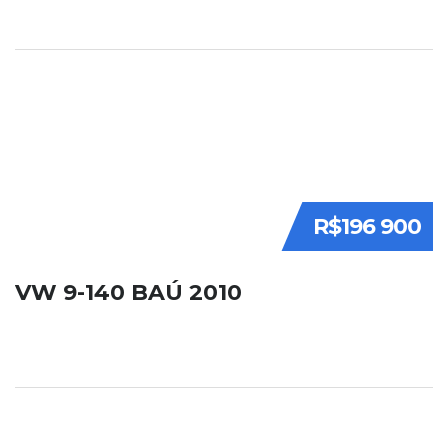
R$196 900
VW 9-140 BAÚ 2010