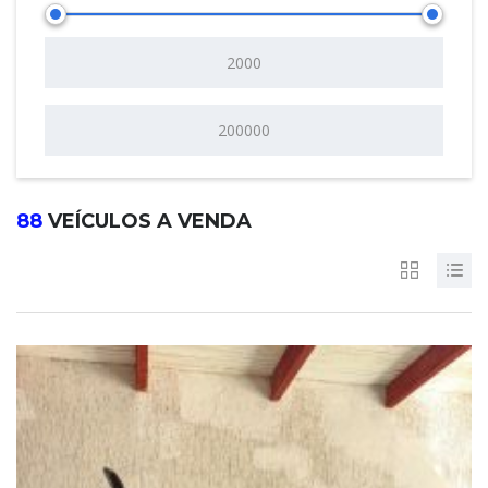
88
VEÍCULOS A VENDA