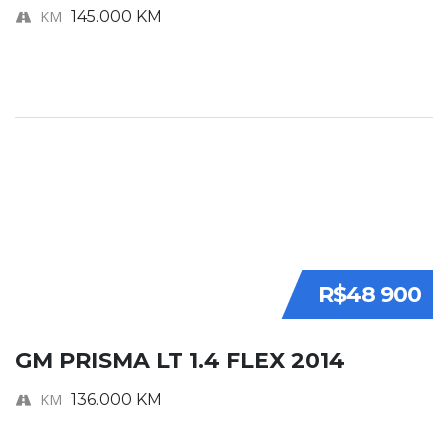
KM
145.000 KM
R$48 900
GM PRISMA LT 1.4 FLEX 2014
KM
136.000 KM