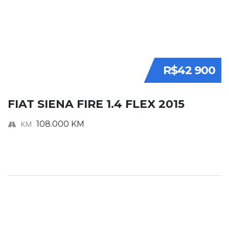
R$42 900
FIAT SIENA FIRE 1.4 FLEX 2015
KM
108.000 KM