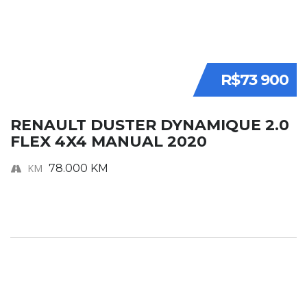
R$73 900
RENAULT DUSTER DYNAMIQUE 2.0
FLEX 4X4 MANUAL 2020
KM
78.000 KM