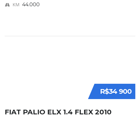
KM
44.000
R$34 900
FIAT PALIO ELX 1.4 FLEX 2010