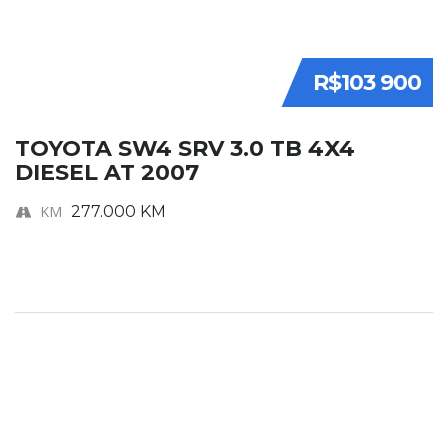
R$103 900
TOYOTA SW4 SRV 3.0 TB 4X4
DIESEL AT 2007
KM
277.000 KM