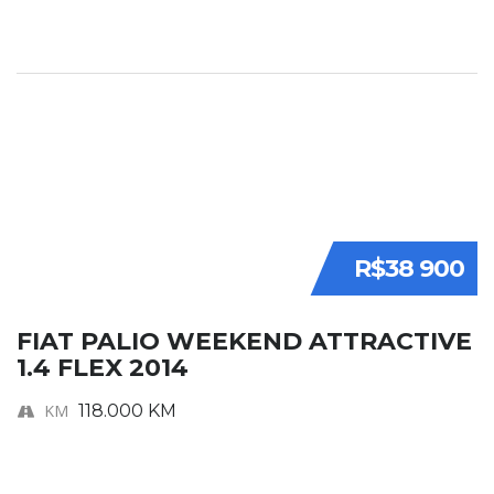
R$38 900
FIAT PALIO WEEKEND ATTRACTIVE
1.4 FLEX 2014
KM
118.000 KM