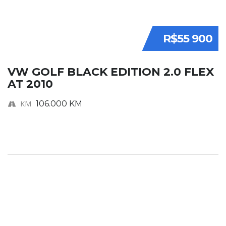
R$55 900
VW GOLF BLACK EDITION 2.0 FLEX
AT 2010
KM
106.000 KM