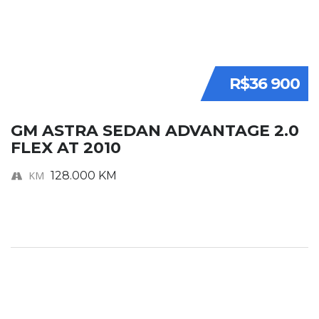
R$36 900
GM ASTRA SEDAN ADVANTAGE 2.0
FLEX AT 2010
KM
128.000 KM