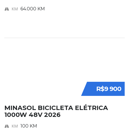
KM
64.000 KM
R$9 900
MINASOL BICICLETA ELÉTRICA
1000W 48V 2026
KM
100 KM