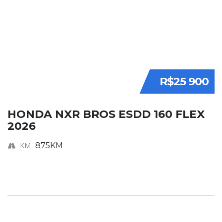
R$25 900
HONDA NXR BROS ESDD 160 FLEX
2026
KM
875KM