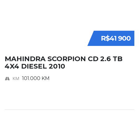
R$41 900
MAHINDRA SCORPION CD 2.6 TB
4X4 DIESEL 2010
KM
101.000 KM