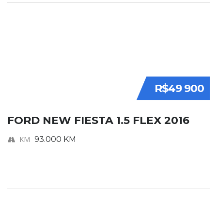
R$49 900
FORD NEW FIESTA 1.5 FLEX 2016
KM
93.000 KM