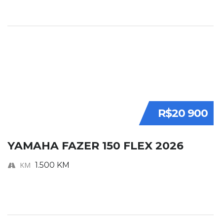
R$20 900
YAMAHA FAZER 150 FLEX 2026
KM
1.500 KM