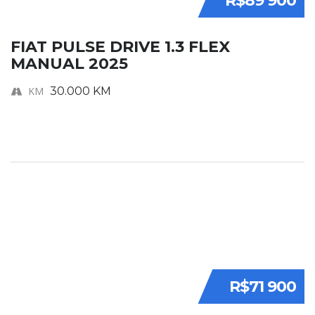
R$89 900
FIAT PULSE DRIVE 1.3 FLEX
MANUAL 2025
KM
30.000 KM
R$71 900