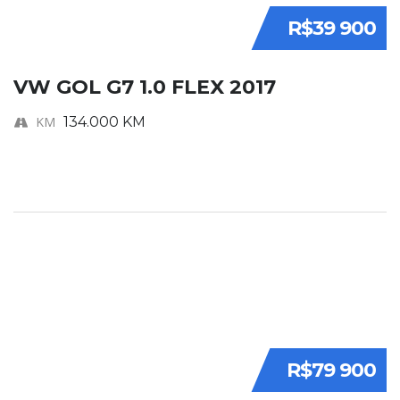
R$39 900
VW GOL G7 1.0 FLEX 2017
KM
134.000 KM
R$79 900